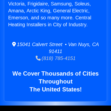
Victoria, Frigidaire, Samsung, Soleus,
Amana, Arctic King, General Electric,
Emerson, and so many more. Central
Heating Installers in City of Industry.
15041 Calvert Street • Van Nuys, CA
91411
(818) 785-4151
We Cover Thousands of Cities
Throughout
The United States!