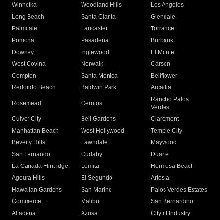
Winnetka
Woodland Hills
Los Angeles
Long Beach
Santa Clarita
Glendale
Palmdale
Lancaster
Torrance
Pomona
Pasadena
Burbank
Downey
Inglewood
El Monte
West Covina
Norwalk
Carson
Compton
Santa Monica
Bellflower
Redondo Beach
Baldwin Park
Arcadia
Rancho Palos
Rosemead
Cerritos
Verdes
Culver City
Bell Gardens
Claremont
Manhattan Beach
West Hollywood
Temple City
Beverly Hills
Lawndale
Maywood
San Fernando
Cudahy
Duarte
La Canada Flintridge
Lomita
Hermosa Beach
Agoura Hills
El Segundo
Artesia
Hawaiian Gardens
San Marino
Palos Verdes Estates
Commerce
Malibu
San Bernardino
Altadena
Azusa
City of Industry