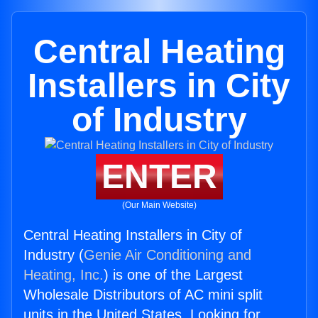
Central Heating
Installers in City
of Industry
ENTER
(Our Main Website)
Central Heating Installers in City of
Industry (
Genie Air Conditioning and
Heating, Inc.
) is one of the Largest
Wholesale Distributors of AC mini split
units in the United States. Looking for