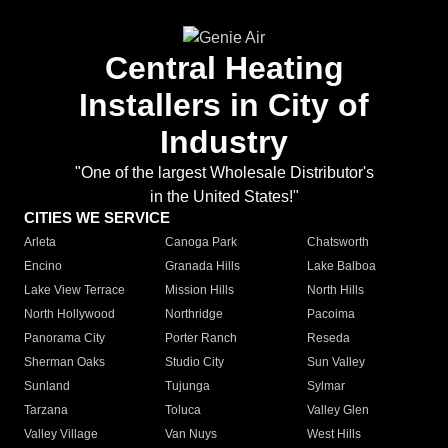
Central Heating
Installers in City of
Industry
"One of the largest Wholesale Distributor's
in the United States!"
CITIES WE SERVICE
Arleta
Canoga Park
Chatsworth
Encino
Granada Hills
Lake Balboa
Lake View Terrace
Mission Hills
North Hills
North Hollywood
Northridge
Pacoima
Panorama City
Porter Ranch
Reseda
Sherman Oaks
Studio City
Sun Valley
Sunland
Tujunga
Sylmar
Tarzana
Toluca
Valley Glen
Valley Village
Van Nuys
West Hills