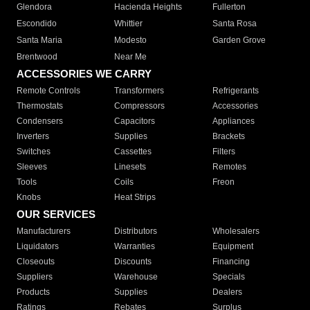
Glendora
Hacienda Heights
Fullerton
Escondido
Whittier
Santa Rosa
Santa Maria
Modesto
Garden Grove
Brentwood
Near Me
ACCESSORIES WE CARRY
Remote Controls
Transformers
Refrigerants
Thermostats
Compressors
Accessories
Condensers
Capacitors
Appliances
Inverters
Supplies
Brackets
Switches
Cassettes
Filters
Sleeves
Linesets
Remotes
Tools
Coils
Freon
Knobs
Heat Strips
OUR SERVICES
Manufacturers
Distributors
Wholesalers
Liquidators
Warranties
Equipment
Closeouts
Discounts
Financing
Suppliers
Warehouse
Specials
Products
Supplies
Dealers
Ratings
Rebates
Surplus