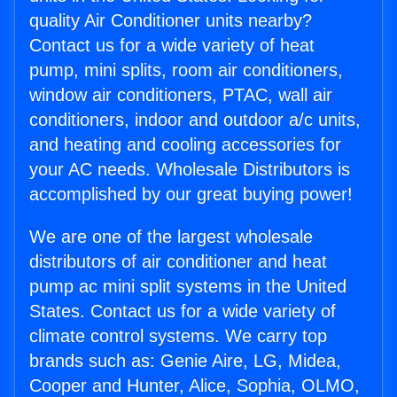
quality Air Conditioner units nearby?
Contact us for a wide variety of heat
pump, mini splits, room air conditioners,
window air conditioners, PTAC, wall air
conditioners, indoor and outdoor a/c units,
and heating and cooling accessories for
your AC needs. Wholesale Distributors is
accomplished by our great buying power!
We are one of the largest wholesale
distributors of air conditioner and heat
pump ac mini split systems in the United
States. Contact us for a wide variety of
climate control systems. We carry top
brands such as: Genie Aire, LG, Midea,
Cooper and Hunter, Alice, Sophia, OLMO,